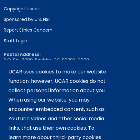
Copyright Issues
Sponsored by U.S. NSF
Report Ethics Concern
Staff Login
Postal Address:
P.O. Box 3000, Boulder, CO 80307-3000
Shipping Address:
UCAR uses cookies to make our website
3090 Center Green Drive, Boulder, CO 80301
function; however, UCAR cookies do not
collect personal information about you.
When using our website, you may
This material is based upon work supported
encounter embedded content, such as
by the NSF National Center for Atmospheric
Research, a major facility sponsored by the
YouTube videos and other social media
U.S. National Science Foundation and
links, that use their own cookies. To
managed by the University Corporation for
learn more about third-party cookies
Atmospheric Research. Any opinions,