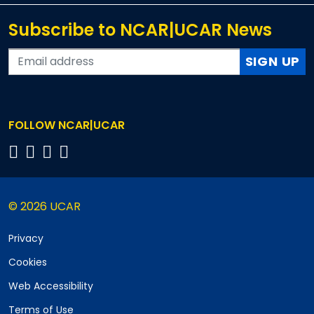
Subscribe to NCAR|UCAR News
SIGN UP
FOLLOW NCAR|UCAR
© 2026 UCAR
Privacy
Cookies
Web Accessibility
Terms of Use