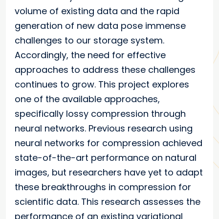
volume of existing data and the rapid
generation of new data pose immense
challenges to our storage system.
Accordingly, the need for effective
approaches to address these challenges
continues to grow. This project explores
one of the available approaches,
specifically lossy compression through
neural networks. Previous research using
neural networks for compression achieved
state-of-the-art performance on natural
images, but researchers have yet to adapt
these breakthroughs in compression for
scientific data. This research assesses the
performance of an existing variational