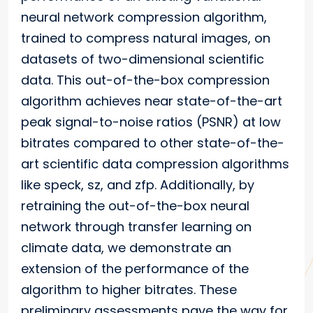
neural network compression algorithm,
trained to compress natural images, on
datasets of two-dimensional scientific
data. This out-of-the-box compression
algorithm achieves near state-of-the-art
peak signal-to-noise ratios (PSNR) at low
bitrates compared to other state-of-the-
art scientific data compression algorithms
like speck, sz, and zfp. Additionally, by
retraining the out-of-the-box neural
network through transfer learning on
climate data, we demonstrate an
extension of the performance of the
algorithm to higher bitrates. These
preliminary assessments pave the way for