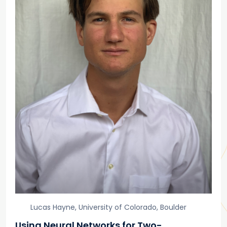
Lucas Hayne, University of Colorado, Boulder
Using Neural Networks for Two-