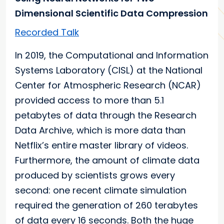
Dimensional Scientific Data Compression
Recorded Talk
In 2019, the Computational and Information
Systems Laboratory (CISL) at the National
Center for Atmospheric Research (NCAR)
provided access to more than 5.1
petabytes of data through the Research
Data Archive, which is more data than
Netflix’s entire master library of videos.
Furthermore, the amount of climate data
produced by scientists grows every
second: one recent climate simulation
required the generation of 260 terabytes
of data every 16 seconds. Both the huge