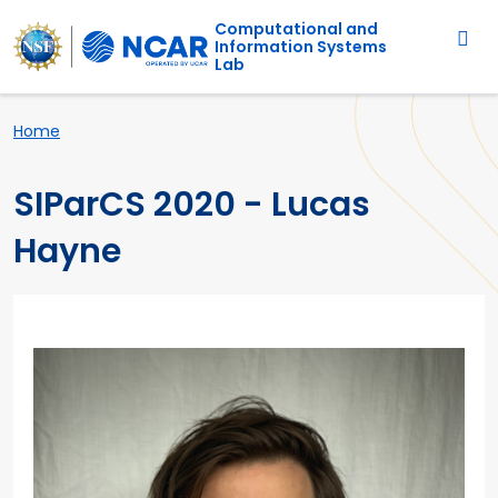
Main navigation
Skip to main content
Computational and
Information Systems
Lab
Breadcrumb
Home
SIParCS 2020 - Lucas
Hayne