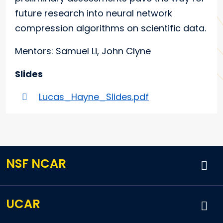
future research into neural network
compression algorithms on scientific data.
Mentors: Samuel Li, John Clyne
Slides
Lucas_Hayne_Slides.pdf
NSF NCAR
UCAR