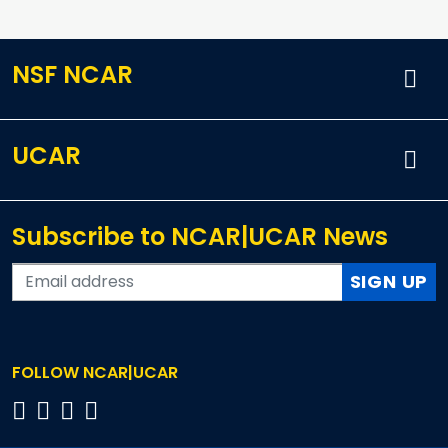
NSF NCAR
UCAR
Subscribe to NCAR|UCAR News
SIGN UP
FOLLOW NCAR|UCAR