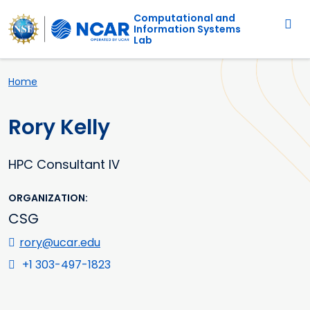
Main navigation
Skip to main content
Computational and
Information Systems
Lab
Breadcrumb
Home
Rory Kelly
HPC Consultant IV
ORGANIZATION
CSG
rory@ucar.edu
+1 303-497-1823