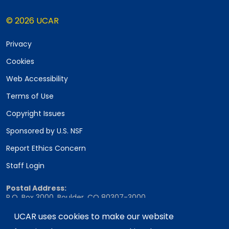
© 2026 UCAR
Privacy
Cookies
Web Accessibility
Terms of Use
Copyright Issues
Sponsored by U.S. NSF
Report Ethics Concern
Staff Login
Postal Address:
P.O. Box 3000, Boulder, CO 80307-3000
Shipping Address:
UCAR uses cookies to make our website
3090 Center Green Drive, Boulder, CO 80301