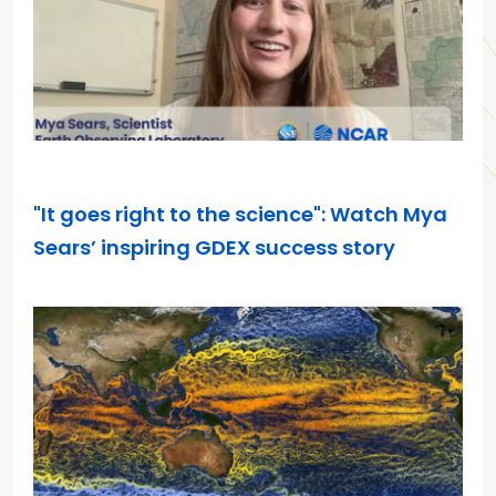
MAY 7, 2026
"It goes right to the science": Watch Mya
Sears’ inspiring GDEX success story