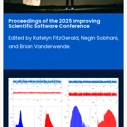
Proceedings of the 2025 Improving
Scientific Software Conference
Edited by Katelyn FitzGerald, Negin Sobhani,
and Brian Vanderwende.