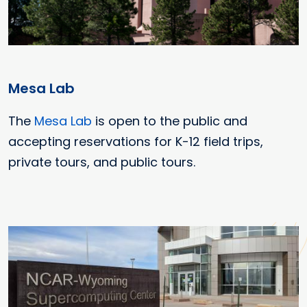
Mesa Lab
The
Mesa Lab
is open to the public and
accepting reservations for K-12 field trips,
private tours, and public tours.