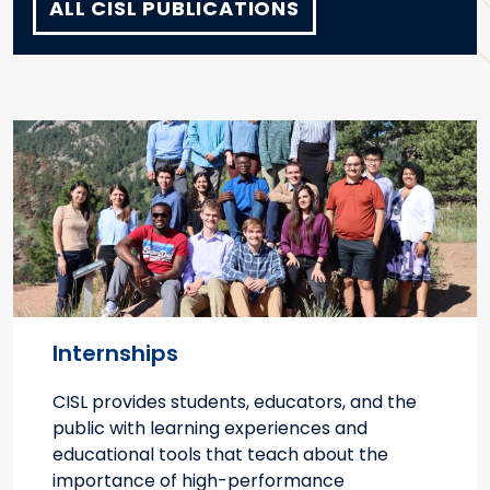
ALL CISL PUBLICATIONS
Internships
CISL provides students, educators, and the
public with learning experiences and
educational tools that teach about the
importance of high-performance