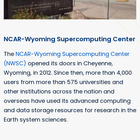
NCAR-Wyoming Supercomputing Center
The
NCAR-Wyoming Supercomputing Center
(NWSC)
opened its doors in Cheyenne,
Wyoming, in 2012. Since then, more than 4,000
users from more than 575 universities and
other institutions across the nation and
overseas have used its advanced computing
and data storage resources for research in the
Earth system sciences.