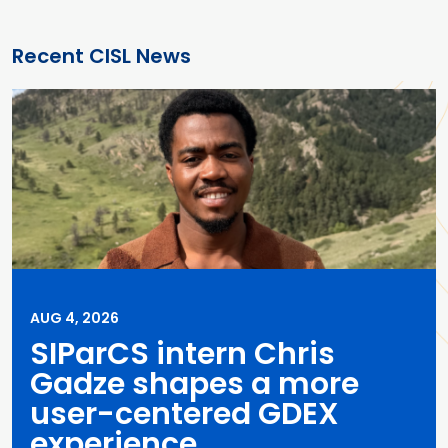
Recent CISL News
AUG 4, 2026
SIParCS intern Chris
Gadze shapes a more
user-centered GDEX
experience