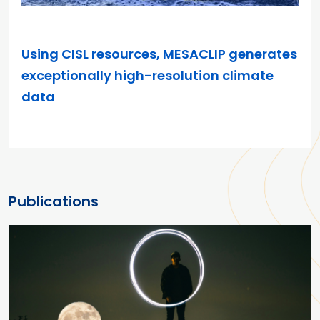
FEB 10, 2026
Using CISL resources, MESACLIP generates
exceptionally high-resolution climate
data
Publications