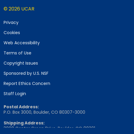
© 2026 UCAR
Privacy
Cookies
Web Accessibility
Terms of Use
Copyright Issues
Sponsored by U.S. NSF
Report Ethics Concern
Staff Login
Postal Address:
P.O. Box 3000, Boulder, CO 80307-3000
Shipping Address:
3090 Center Green Drive, Boulder, CO 80301