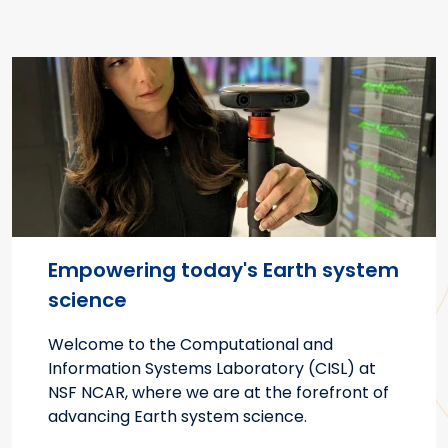
Empowering today's Earth system
science
Welcome to the Computational and
Information Systems Laboratory (CISL) at
NSF NCAR, where we are at the forefront of
advancing Earth system science.