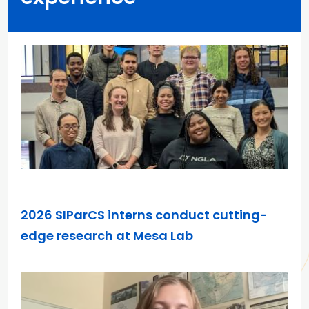
JUN 1, 2026
2026 SIParCS interns conduct cutting-
edge research at Mesa Lab