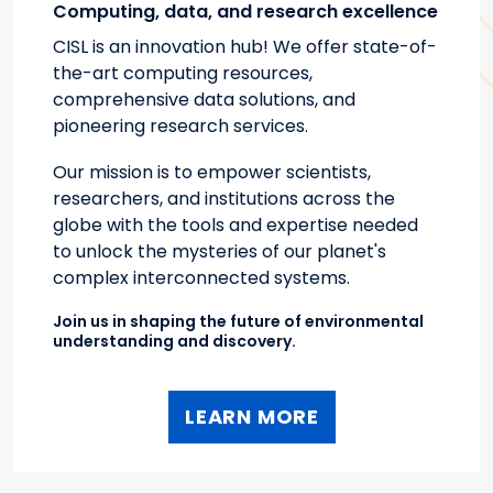
Computing, data, and research excellence
CISL is an innovation hub! We offer state-of-
the-art computing resources,
comprehensive data solutions, and
pioneering research services.
Our mission is to empower scientists,
researchers, and institutions across the
globe with the tools and expertise needed
to unlock the mysteries of our planet's
complex interconnected systems.
Join us in shaping the future of environmental
understanding and discovery.
LEARN MORE