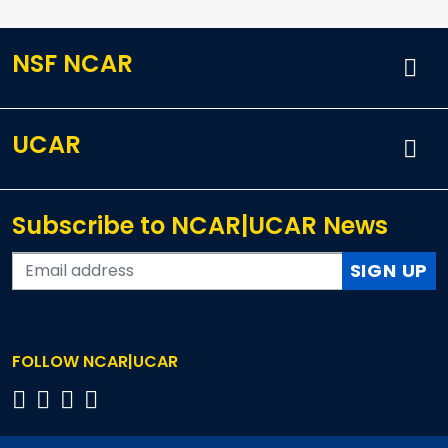
NSF NCAR
UCAR
Subscribe to NCAR|UCAR News
SIGN UP
FOLLOW NCAR|UCAR