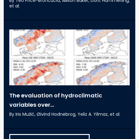
By Teo Price-Broncucia, Allison Baker, Dorit Hammerling,
et al.
The evaluation of hydroclimatic
variables over...
By Iris Mužić, Øivind Hodnebrog, Yeliz A. Yilmaz, et al.