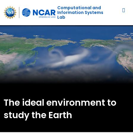
Main navigation
Skip to main content
Computational and
Information Systems
Lab
The ideal environment to
study the Earth