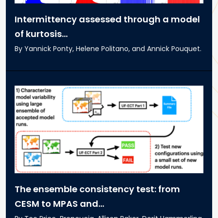
Intermittency assessed through a model
of kurtosis...
By Yannick Ponty, Helene Politano, and Annick Pouquet.
The ensemble consistency test: from
CESM to MPAS and...