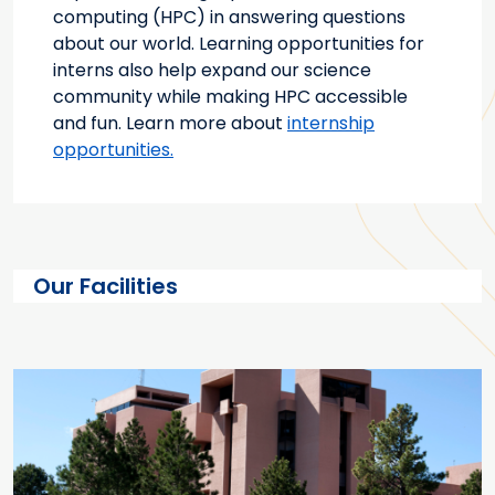
computing (HPC) in answering questions
about our world. Learning opportunities for
interns also help expand our science
community while making HPC accessible
and fun. Learn more about
internship
opportunities.
Our Facilities